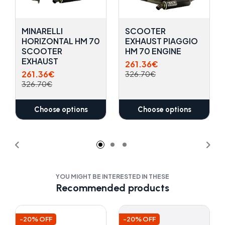
MINARELLI
SCOOTER
HORIZONTAL HM 70
EXHAUST PIAGGIO
SCOOTER
HM 70 ENGINE
EXHAUST
261.36€
261.36€
326.70€
326.70€
Choose options
Choose options
YOU MIGHT BE INTERESTED IN THESE
Recommended products
-20% OFF
-20% OFF