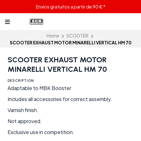
Envios gratuitos a partir de 90 € *
Home
SCOOTER
SCOOTER EXHAUST MOTOR MINARELLI VERTICAL HM 70
SCOOTER EXHAUST MOTOR
MINARELLI VERTICAL HM 70
DESCRIPTION
Adaptable to MBK Booster
Includes all accessories for correct assembly.
Varnish finish.
Not approved.
Exclusive use in competition.