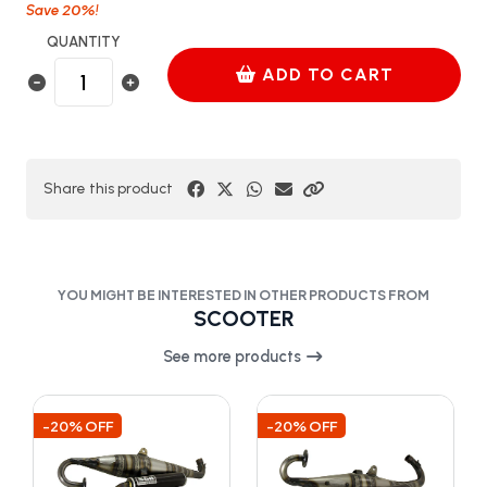
20%
Save
!
QUANTITY
ADD TO CART
Share this product
YOU MIGHT BE INTERESTED IN OTHER PRODUCTS FROM
SCOOTER
See more products
-20% OFF
-20% OFF