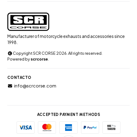
Manufacturer of motorcycle exhausts and accessories since
1998.
Copyright SCR CORSE 2026. All rights reserved.
Powered by
scrcorse
.
CONTACTO
info@scrcorse.com
ACCEPTED PAYMENT METHODS