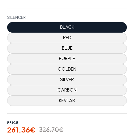
SILENCER
BLACK
RED
BLUE
PURPLE
GOLDEN
SILVER
CARBON
KEVLAR
PRICE
261.36€
326.70€