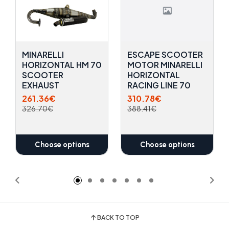
MINARELLI
ESCAPE SCOOTER
HORIZONTAL HM 70
MOTOR MINARELLI
SCOOTER
HORIZONTAL
EXHAUST
RACING LINE 70
261.36€
310.78€
326.70€
388.41€
Choose options
Choose options
BACK TO TOP