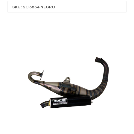
SKU:
SC 3834 NEGRO