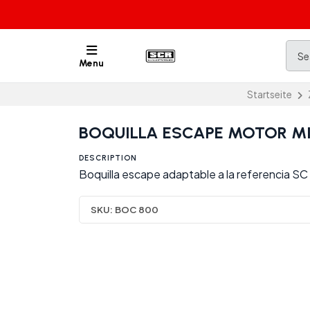
Menu
Startseite
BOQUILLA ESCAPE MOTOR MI
DESCRIPTION
Boquilla escape adaptable a la referencia S
SKU:
BOC 800