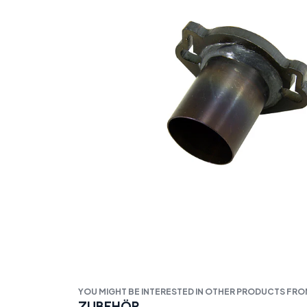
YOU MIGHT BE INTERESTED IN OTHER PRODUCTS FR
ZUBEHÖR