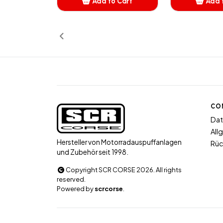
Add to Cart
Add 
Added
A
CO
Dat
All
Hersteller von Motorradauspuffanlagen
Rüc
und Zubehör seit 1998.
Copyright SCR CORSE 2026. All rights
reserved.
Powered by
scrcorse
.