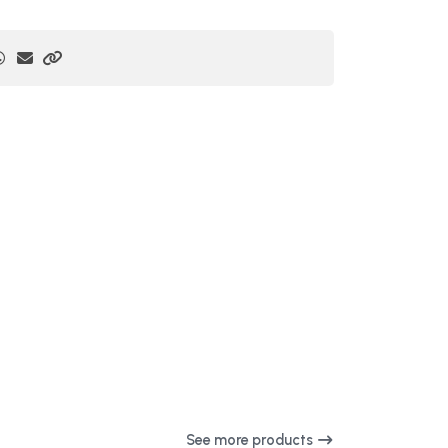
See more products