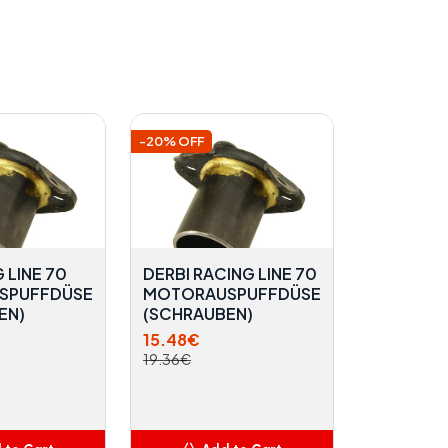
-20% OFF
 LINE 70
DERBI RACING LINE 70
SPUFFDÜSE
MOTORAUSPUFFDÜSE
EN)
(SCHRAUBEN)
15.48€
19.36€