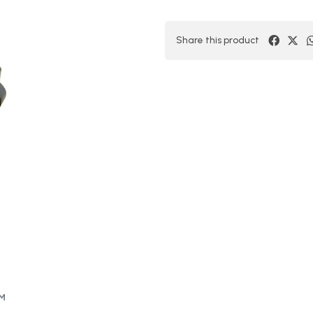
Share this product
OM