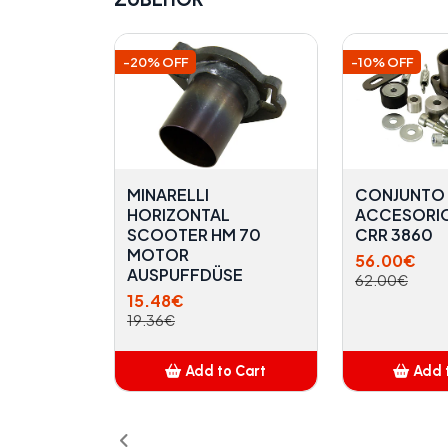
-20% OFF
-10% OFF
MINARELLI
CONJUNTO
HORIZONTAL
ACCESORI
SCOOTER HM 70
CRR 3860
MOTOR
56.00€
AUSPUFFDÜSE
62.00€
15.48€
19.36€
Add to Cart
Add 
Added
A