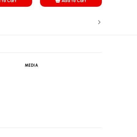
 to Cart
Add to Cart
dded
Added
MEDIA