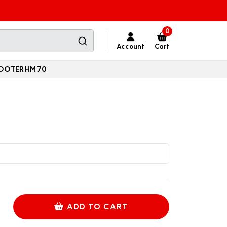
0
Account
Cart
OOTER HM 70
ADD TO CART