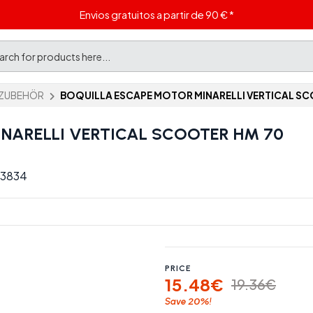
Envios gratuitos a partir de 90 € *
ZUBEHÖR
BOQUILLA ESCAPE MOTOR MINARELLI VERTICAL SC
NARELLI VERTICAL SCOOTER HM 70
C 3834
PRICE
15.48€
19.36€
20%
Save
!