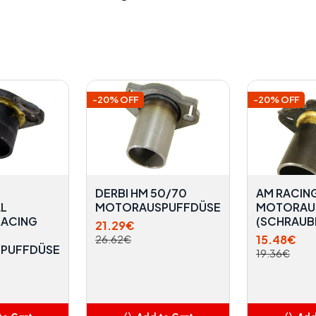
-20% OFF
-20% OFF
DERBI HM 50/70
AM RACING
L
MOTORAUSPUFFDÜSE
MOTORAU
RACING
(SCHRAUB
21.29€
15.48€
26.62€
PUFFDÜSE
19.36€