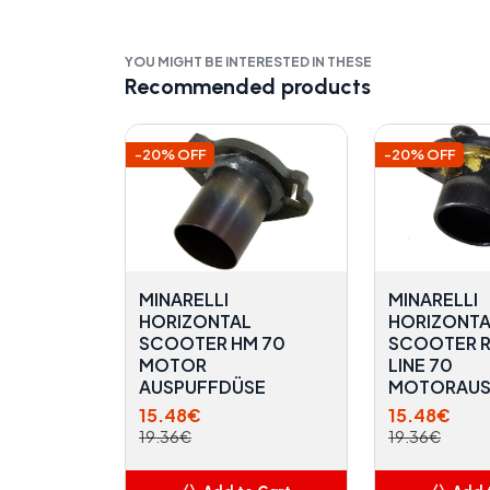
YOU MIGHT BE INTERESTED IN THESE
Recommended products
-20% OFF
-20% OFF
MINARELLI
MINARELLI
HORIZONTAL
HORIZONTA
SCOOTER HM 70
SCOOTER 
MOTOR
LINE 70
AUSPUFFDÜSE
MOTORAUS
15.48€
15.48€
19.36€
19.36€