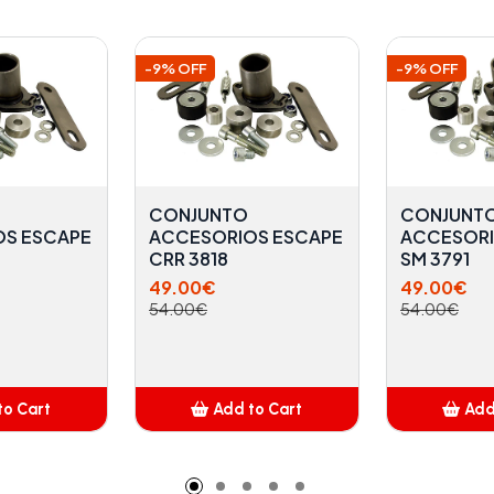
-9% OFF
-9% OFF
CONJUNTO
CONJUNT
OS ESCAPE
ACCESORIOS ESCAPE
ACCESORI
CRR 3818
SM 3791
49.00€
49.00€
54.00€
54.00€
to Cart
Add to Cart
Add
dded
Added
A