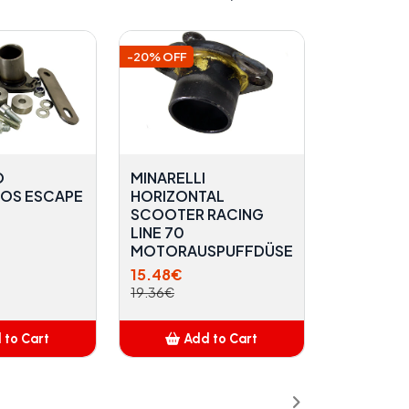
-20% OFF
O
MINARELLI
OS ESCAPE
HORIZONTAL
SCOOTER RACING
LINE 70
MOTORAUSPUFFDÜSE
15.48€
19.36€
 to Cart
Add to Cart
dded
Added