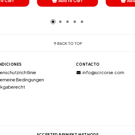
to Cart
Add to Cart
Add
dded
Added
A
BACK TO TOP
NDICIONES
CONTACTO
enschutzrichtlinie
info@scrcorse.com
gemeine Bedingungen
kgaberecht
ACCEPTED PAYMENT METHODS