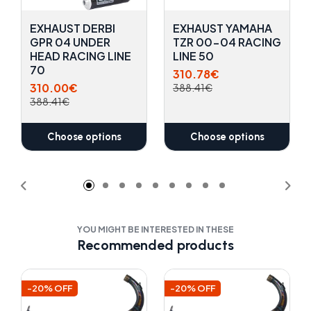
EXHAUST DERBI
EXHAUST YAMAHA
GPR 04 UNDER
TZR 00-04 RACING
HEAD RACING LINE
LINE 50
70
310.78€
310.00€
388.41€
388.41€
Choose options
Choose options
YOU MIGHT BE INTERESTED IN THESE
Recommended products
-20% OFF
-20% OFF