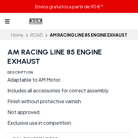
Envios gratuitos a partir de 90 € *
Home
ROAD
AM RACING LINE 85 ENGINE EXHAUST
AM RACING LINE 85 ENGINE
EXHAUST
DESCRIPTION
Adaptable to AM Motor.
Includes all accessories for correct assembly.
Finish without protective varnish.
Not approved.
Exclusive use in competition.