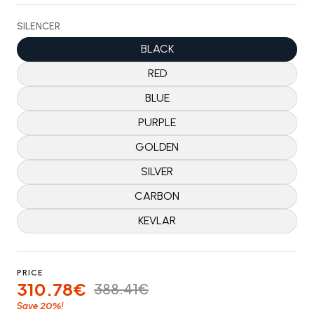
SILENCER
BLACK
RED
BLUE
PURPLE
GOLDEN
SILVER
CARBON
KEVLAR
PRICE
310.78€
388.41€
20%
Save
!