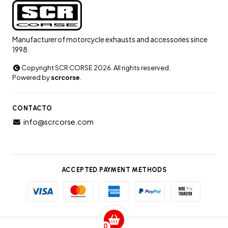
Manufacturer of motorcycle exhausts and accessories since
1998.
Copyright SCR CORSE 2026. All rights reserved.
Powered by
scrcorse
.
CONTACTO
info@scrcorse.com
ACCEPTED PAYMENT METHODS
0