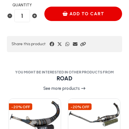
QUANTITY
ADD TO CART
Share this product
YOU MIGHT BE INTERESTED IN OTHER PRODUCTS FROM
ROAD
See more products
-20% OFF
-20% OFF