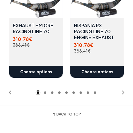
EXHAUST HM CRE
HISPANIA RX
RACING LINE 70
RACING LINE 70
ENGINE EXHAUST
310.78€
310.78€
388.41€
388.41€
Choose options
Choose options
BACK TO TOP