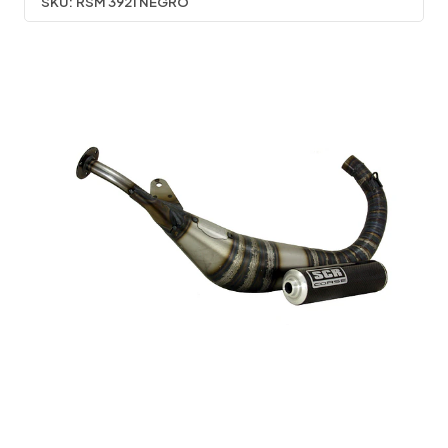
SKU:
RSM 3921 NEGRO