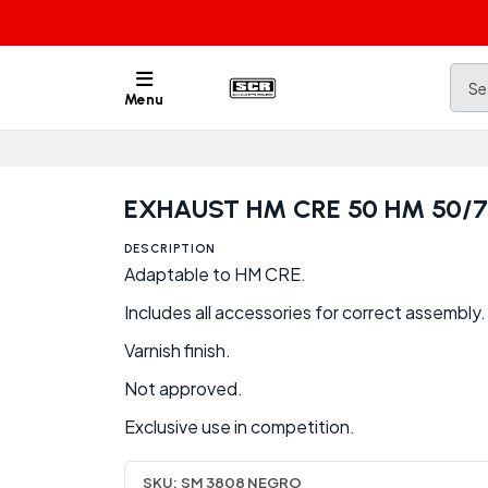
Menu
EXHAUST HM CRE 50 HM 50/
DESCRIPTION
Adaptable to HM CRE.
Includes all accessories for correct assembly.
Varnish finish.
Not approved.
Exclusive use in competition.
SKU:
SM 3808 NEGRO