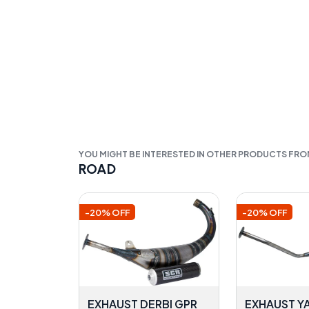
YOU MIGHT BE INTERESTED IN OTHER PRODUCTS FR
ROAD
-20% OFF
-20% OFF
EXHAUST DERBI GPR
EXHAUST Y