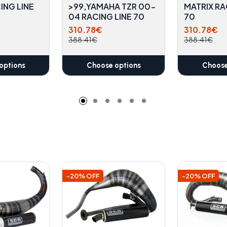
ING LINE
>99,YAMAHA TZR 00-
MATRIX RA
04 RACING LINE 70
70
310.78€
310.78€
388.41€
388.41€
options
Choose options
Choose
-20% OFF
-20% OFF