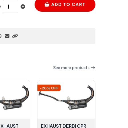
ADD TO CART
See more products
-20% OFF
 EXHAUST
EXHAUST DERBI GPR