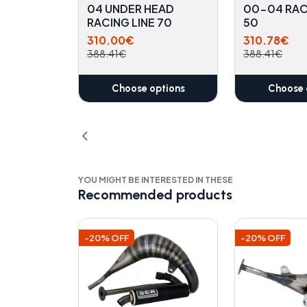
04 UNDER HEAD
00-04 RAC
RACING LINE 70
50
310.00€
310.78€
388.41€
388.41€
Choose options
Choose 
YOU MIGHT BE INTERESTED IN THESE
Recommended products
-20% OFF
-20% OFF