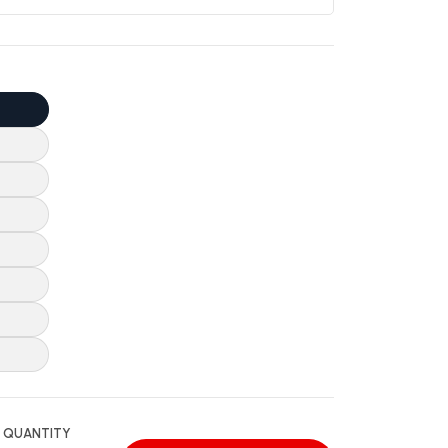
QUANTITY