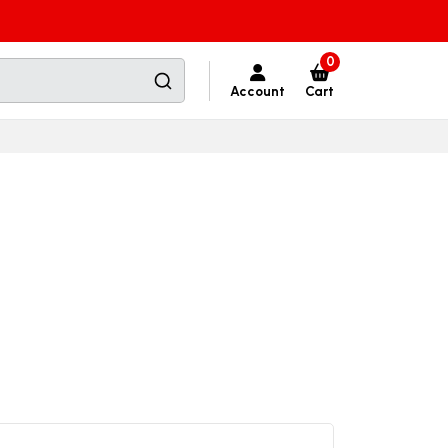
0
Account
Cart