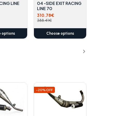
CING LINE
04 -SIDE EXIT RACING
LINE 70
310.78€
388.41€
 options
Choose options
-20% OFF