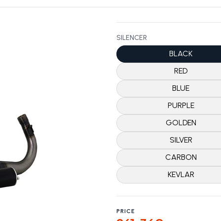
SILENCER
BLACK
RED
BLUE
PURPLE
GOLDEN
SILVER
CARBON
KEVLAR
PRICE