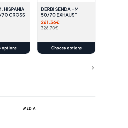
. HISPANIA
DERBI SENDA HM
0/70 CROSS
50/70 EXHAUST
261.36€
326.70€
 options
Choose options
MEDIA