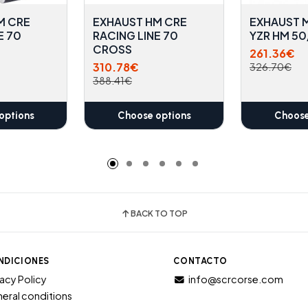
M CRE
EXHAUST HM CRE
EXHAUST M
E 70
RACING LINE 70
YZR HM 5
CROSS
261.36€
310.78€
326.70€
388.41€
options
Choose options
Choose
BACK TO TOP
NDICIONES
CONTACTO
vacy Policy
info@scrcorse.com
eral conditions