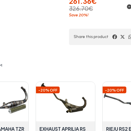
261.36€
326.70€
20%
Save
!
Share this product
OM
-20% OFF
-20% OFF
AMAHA TZR
EXHAUST APRILIA RS
RIEJU RS2