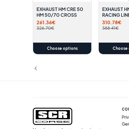
EXHAUST HM CRE 50
EXHAUST H
HM 50/70 CROSS
RACING LIN
261.36€
310.78€
326.70€
388.41€
Choose options
Choose 
CO
Pri
Gen