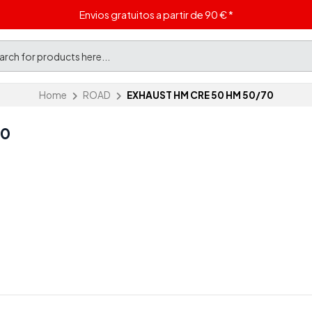
Envios gratuitos a partir de 90 € *
Home
ROAD
EXHAUST HM CRE 50 HM 50/70
70