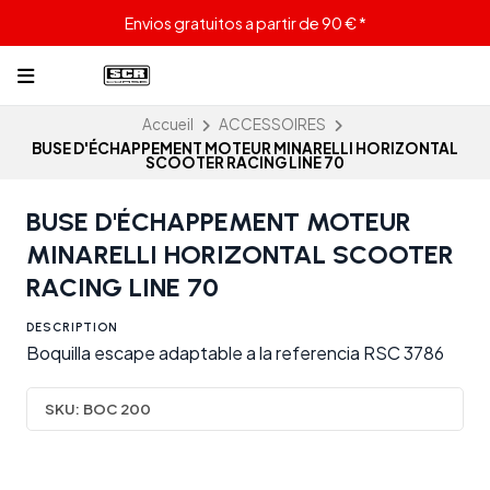
Envios gratuitos a partir de 90 € *
Accueil
ACCESSOIRES
BUSE D'ÉCHAPPEMENT MOTEUR MINARELLI HORIZONTAL
SCOOTER RACING LINE 70
BUSE D'ÉCHAPPEMENT MOTEUR
MINARELLI HORIZONTAL SCOOTER
RACING LINE 70
DESCRIPTION
Boquilla escape adaptable a la referencia RSC 3786
SKU:
BOC 200