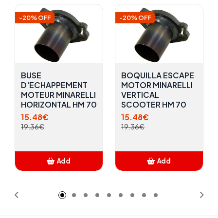
-20% OFF
-20% OFF
BUSE
BOQUILLA ESCAPE
D'ECHAPPEMENT
MOTOR MINARELLI
MOTEUR MINARELLI
VERTICAL
HORIZONTAL HM 70
SCOOTER HM 70
15.48€
15.48€
19.36€
19.36€
Add
Add
Added
Added