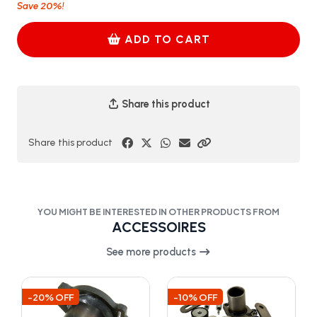
20%
Save
!
ADD TO CART
Share this product
Share this product
YOU MIGHT BE INTERESTED IN OTHER PRODUCTS FROM
ACCESSOIRES
See more products
-20% OFF
-10% OFF