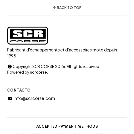
BACK TO TOP
Fabricant d'échappements et d'accessoires moto depuis
1998.
Copyright SCR CORSE 2026. All rights reserved.
Powered by
scrcorse
.
CONTACTO
info@scrcorse.com
ACCEPTED PAYMENT METHODS