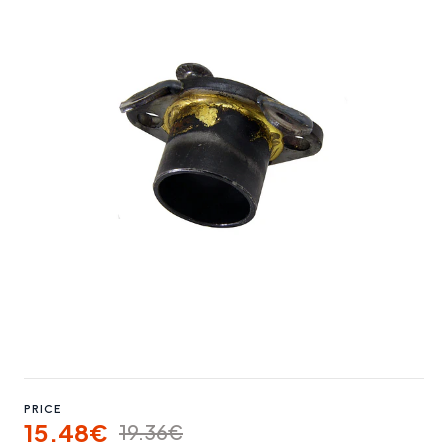
PRICE
15.48€
19.36€