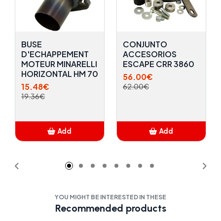
BUSE
CONJUNTO
D'ECHAPPEMENT
ACCESORIOS
MOTEUR MINARELLI
ESCAPE CRR 3860
HORIZONTAL HM 70
56.00€
15.48€
62.00€
19.36€
Add
Add
Added
Added
YOU MIGHT BE INTERESTED IN THESE
Recommended products