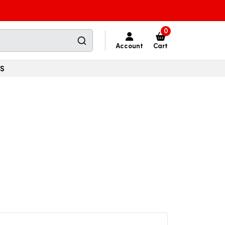
0
Account
Cart
SS