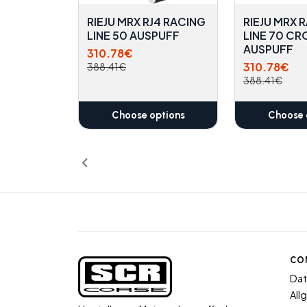
RIEJU MRX RJ4 RACING
RIEJU MRX 
LINE 50 AUSPUFF
LINE 70 CR
AUSPUFF
310.78€
310.78€
388.41€
388.41€
Choose options
Choose 
CO
Dat
All