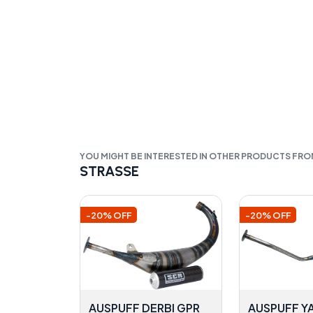
YOU MIGHT BE INTERESTED IN OTHER PRODUCTS FR
STRASSE
-20% OFF
-20% OFF
AUSPUFF DERBI GPR
AUSPUFF Y