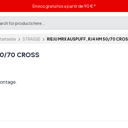
Envios gratuitos a partir de 90 € *
tartseite
STRASSE
RIEJU MRX AUSPUFF, RJ4 HM 50/70 CRO
50/70 CROSS
Montage.