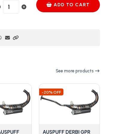
ADD TO CART
See more products
-20% OFF
 AUSPUFF
AUSPUFF DERBI GPR