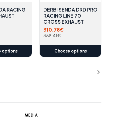
DA RACING
DERBI SENDA DRD PRO
XHAUST
RACING LINE 70
CROSS EXHAUST
310.78€
388.41€
 options
Choose options
MEDIA