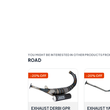
YOU MIGHT BE INTERESTED IN OTHER PRODUCTS FR
ROAD
-20% OFF
-20% OFF
EXHAUST DERBI GPR
EXHAUST Y