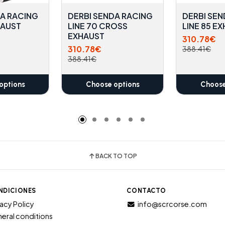
DA RACING
DERBI SENDA RACING
DERBI SEN
HAUST
LINE 70 CROSS
LINE 85 E
EXHAUST
310.78€
310.78€
388.41€
388.41€
options
Choose options
Choose
BACK TO TOP
NDICIONES
CONTACTO
vacy Policy
info@scrcorse.com
eral conditions