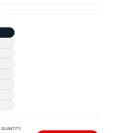
QUANTITY