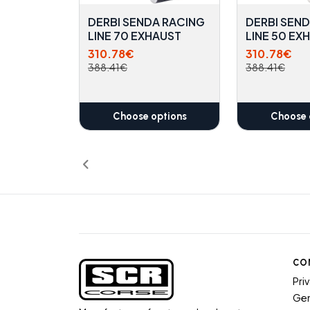
DERBI SENDA RACING
DERBI SEN
LINE 70 EXHAUST
LINE 50 EX
310.78€
310.78€
388.41€
388.41€
Choose options
Choose 
CO
Pri
Gen