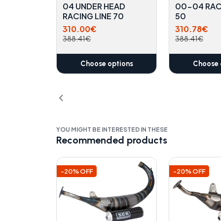
04 UNDER HEAD
00-04 RAC
RACING LINE 70
50
310.00€
310.78€
388.41€
388.41€
Choose options
Choose 
YOU MIGHT BE INTERESTED IN THESE
Recommended products
-20% OFF
-20% OFF