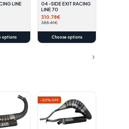
CING LINE
04 -SIDE EXIT RACING
LINE 70
310.78€
388.41€
 options
Choose options
-20% OFF