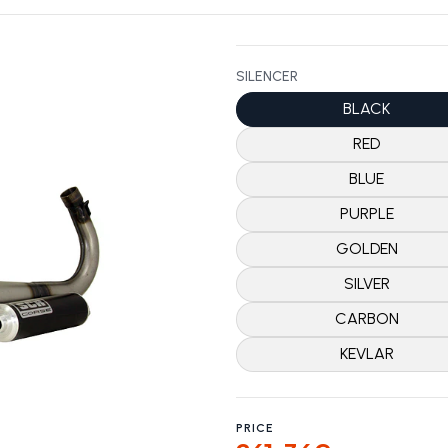
SILENCER
BLACK
RED
BLUE
PURPLE
GOLDEN
SILVER
CARBON
KEVLAR
PRICE