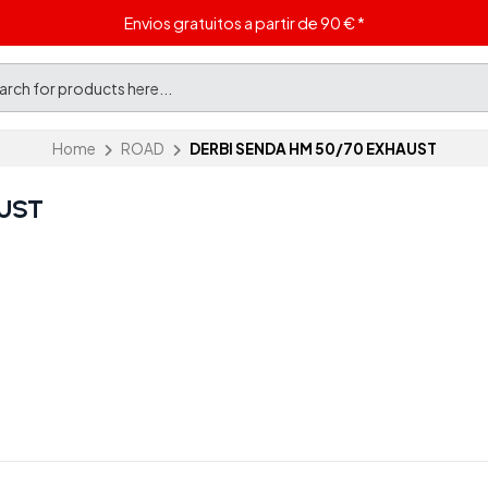
Envios gratuitos a partir de 90 € *
Home
ROAD
DERBI SENDA HM 50/70 EXHAUST
UST