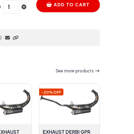
ADD TO CART
See more products
-20% OFF
 EXHAUST
EXHAUST DERBI GPR