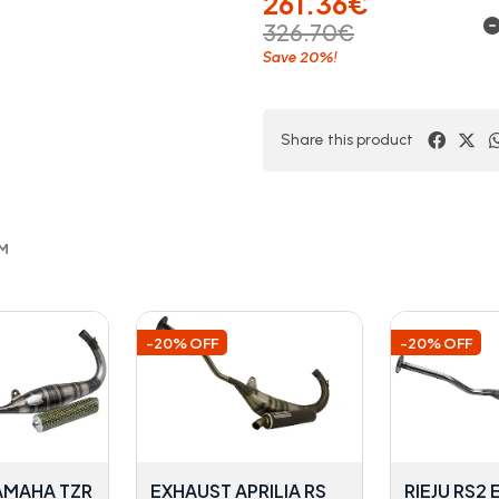
261.36€
326.70€
20%
Save
!
Share this product
OM
-20% OFF
-20% OFF
AMAHA TZR
EXHAUST APRILIA RS
RIEJU RS2