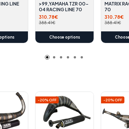
ING LINE
>99,YAMAHA TZR 00-
MATRIX RA
04 RACING LINE 70
70
310.78€
310.78€
388.41€
388.41€
options
Choose options
Choose
-20% OFF
-20% OFF