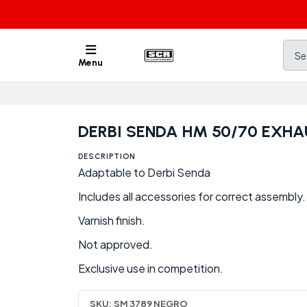
Menu
DERBI SENDA HM 50/70 EXHA
DESCRIPTION
Adaptable to Derbi Senda
Includes all accessories for correct assembly.
Varnish finish.
Not approved.
Exclusive use in competition.
SKU:
SM 3789 NEGRO