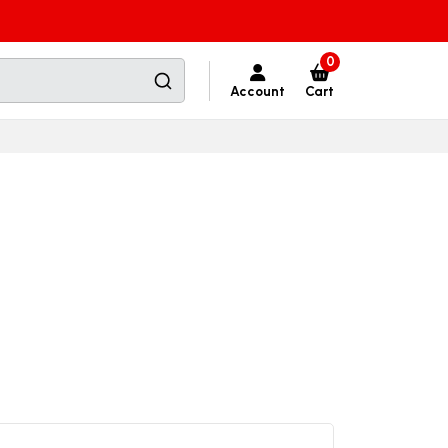
0
Account
Cart