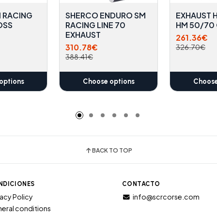
 RACING
SHERCO ENDURO SM
EXHAUST 
OSS
RACING LINE 70
HM 50/70
EXHAUST
261.36€
310.78€
326.70€
388.41€
options
Choose options
Choose
BACK TO TOP
NDICIONES
CONTACTO
vacy Policy
info@scrcorse.com
eral conditions