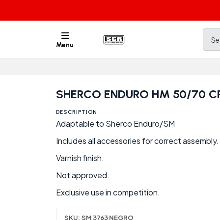
Menu
SHERCO ENDURO HM 50/70 
DESCRIPTION
Adaptable to Sherco Enduro/SM
Includes all accessories for correct assembly.
Varnish finish.
Not approved.
Exclusive use in competition.
SKU:
SM 3763 NEGRO