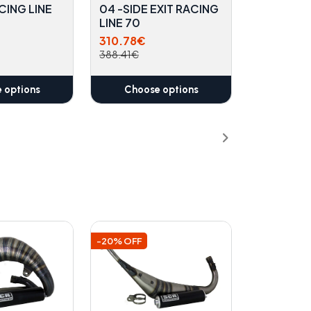
CING LINE
04 -SIDE EXIT RACING
LINE 70
310.78€
388.41€
 options
Choose options
-20% OFF