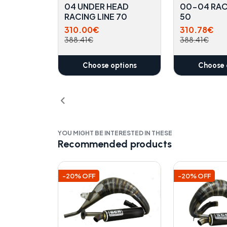
04 UNDER HEAD
00-04 RAC
RACING LINE 70
50
310.00€
310.78€
388.41€
388.41€
Choose options
Choose 
YOU MIGHT BE INTERESTED IN THESE
Recommended products
-20% OFF
-20% OFF