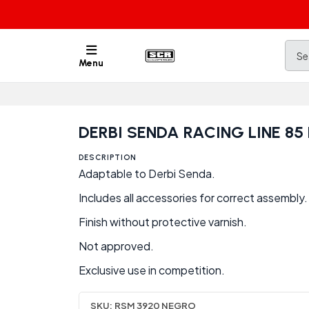
Menu
DERBI SENDA RACING LINE 8
DESCRIPTION
Adaptable to Derbi Senda.
Includes all accessories for correct assembly.
Finish without protective varnish.
Not approved.
Exclusive use in competition.
SKU:
RSM 3920 NEGRO