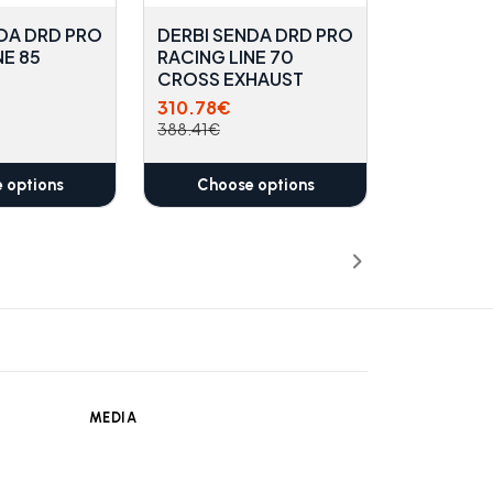
DA DRD PRO
DERBI SENDA DRD PRO
NE 85
RACING LINE 70
CROSS EXHAUST
310.78€
388.41€
 options
Choose options
MEDIA