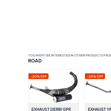
YOU MIGHT BE INTERESTED IN OTHER PRODUCTS FR
ROAD
-20% OFF
-20% OFF
EXHAUST DERBI GPR
EXHAUST Y