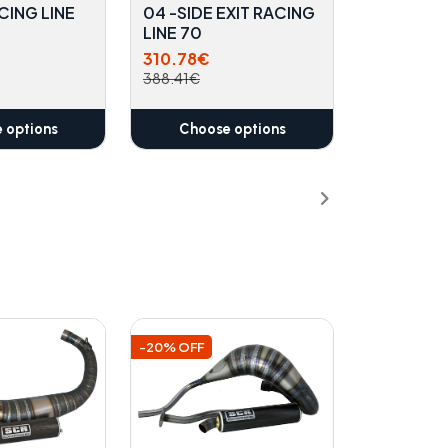
CING LINE
04 -SIDE EXIT RACING
LINE 70
310.78€
388.41€
 options
Choose options
-20% OFF