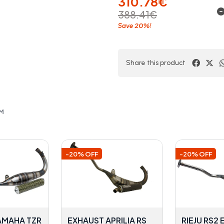
310.78€
388.41€
20%
Save
!
Share this product
OM
-20% OFF
-20% OFF
AMAHA TZR
EXHAUST APRILIA RS
RIEJU RS2