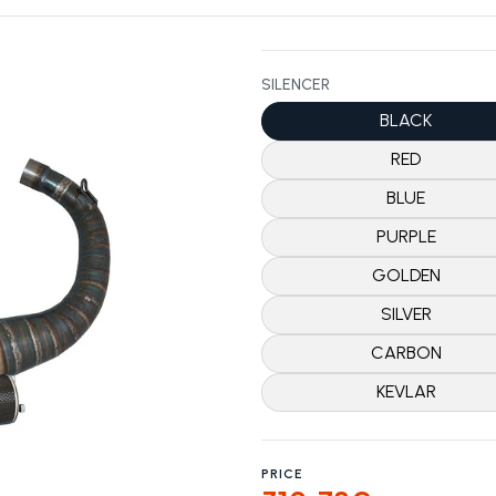
SILENCER
BLACK
RED
BLUE
PURPLE
GOLDEN
SILVER
CARBON
KEVLAR
PRICE