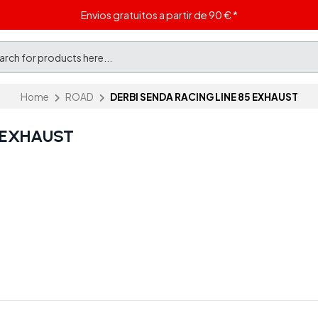
Envios gratuitos a partir de 90 € *
Home
ROAD
DERBI SENDA RACING LINE 85 EXHAUST
5 EXHAUST