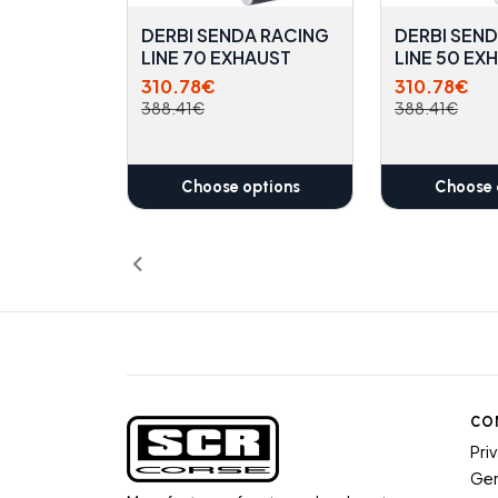
DERBI SENDA RACING
DERBI SEN
LINE 70 EXHAUST
LINE 50 EX
310.78€
310.78€
388.41€
388.41€
Choose options
Choose 
CO
Pri
Gen