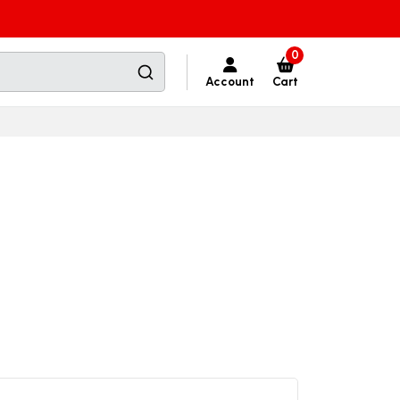
0
Account
Cart