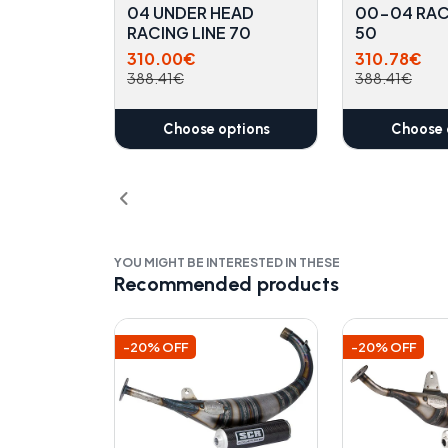
04 UNDER HEAD
00-04 RAC
RACING LINE 70
50
310.00€
310.78€
388.41€
388.41€
Choose options
Choose 
YOU MIGHT BE INTERESTED IN THESE
Recommended products
-20% OFF
-20% OFF