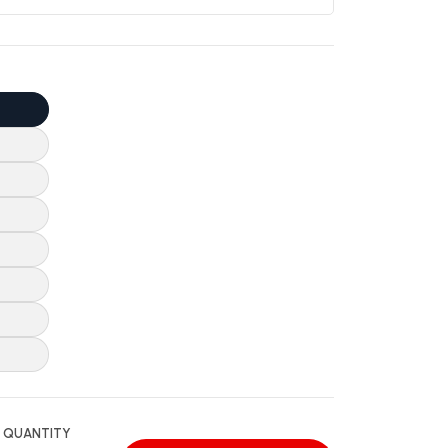
QUANTITY