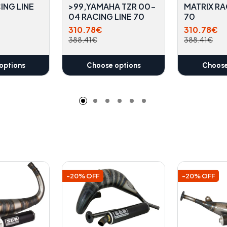
ING LINE
>99,YAMAHA TZR 00-
MATRIX RA
04 RACING LINE 70
70
310.78€
310.78€
388.41€
388.41€
options
Choose options
Choose
-20% OFF
-20% OFF