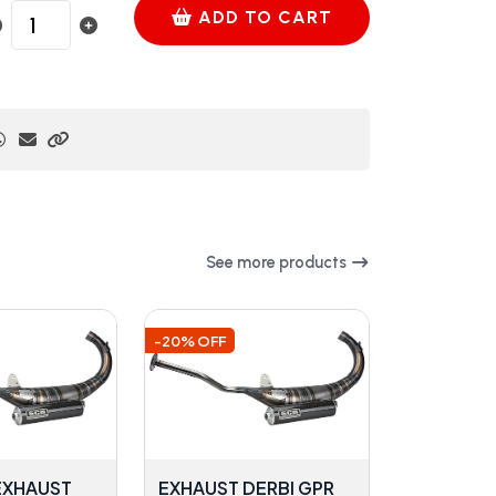
ADD TO CART
See more products
-20% OFF
 EXHAUST
EXHAUST DERBI GPR