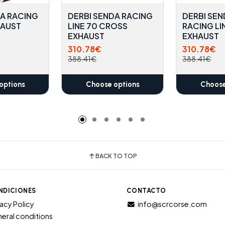
DA RACING
DERBI SENDA RACING
DERBI SEN
HAUST
LINE 70 CROSS
RACING LI
EXHAUST
EXHAUST
310.78€
310.78€
388.41€
388.41€
options
Choose options
Choose
BACK TO TOP
NDICIONES
CONTACTO
vacy Policy
info@scrcorse.com
eral conditions