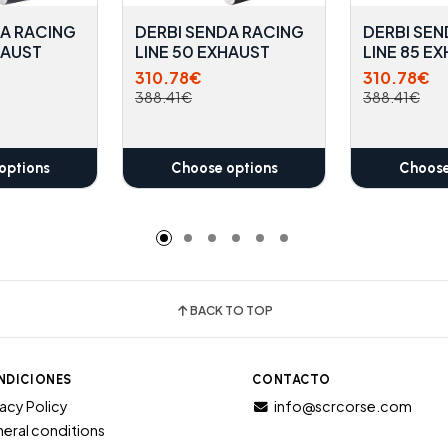
DA RACING
DERBI SENDA RACING
DERBI SEN
HAUST
LINE 50 EXHAUST
LINE 85 E
310.78€
310.78€
388.41€
388.41€
options
Choose options
Choose
BACK TO TOP
NDICIONES
CONTACTO
vacy Policy
info@scrcorse.com
eral conditions