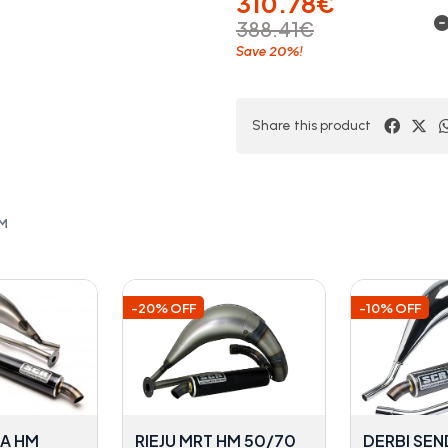
310.78€
388.41€
20%
Save
!
Share this product
OM
-20% OFF
-10% OFF
DA HM
RIEJU MRT HM 50/70
DERBI SEN