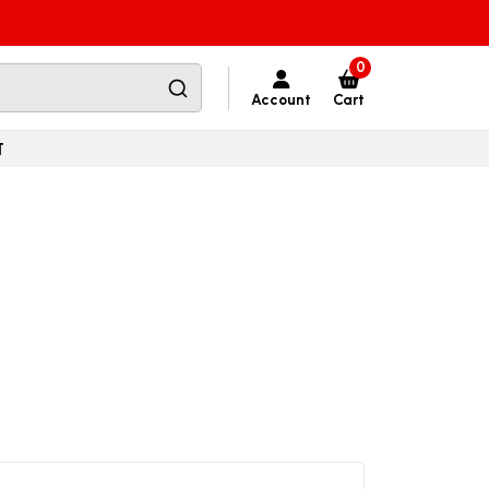
0
Account
Cart
T