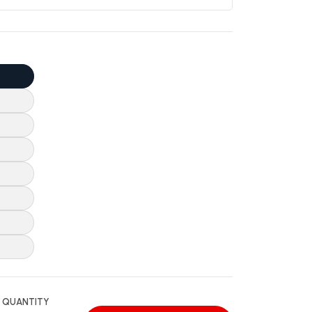
QUANTITY