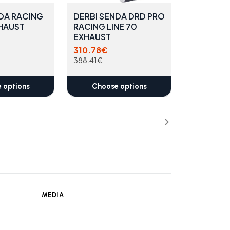
DA RACING
DERBI SENDA DRD PRO
XHAUST
RACING LINE 70
EXHAUST
310.78€
388.41€
 options
Choose options
MEDIA